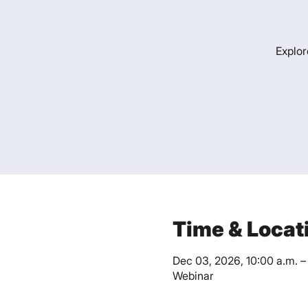
Explor
Time & Locat
Dec 03, 2026, 10:00 a.m. – 
Webinar