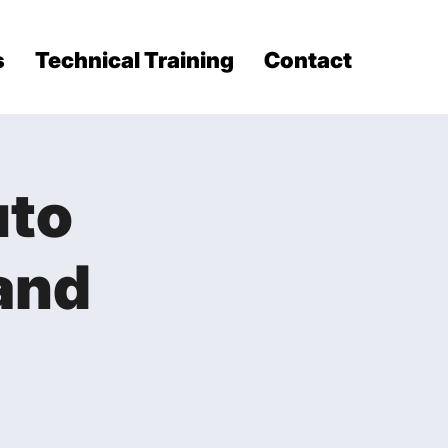
s
Technical Training
Contact
uto
and