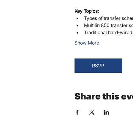
Key Topics:
Types of transfer sch
Multilin 850 transfer s
Traditional hard-wired
Show More
RSVP
Share this ev