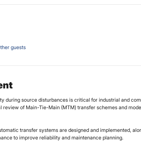
ther guests
ent
 during source disturbances is critical for industrial and comm
al review of Main-Tie-Main (MTM) transfer schemes and moder
utomatic transfer systems are designed and implemented, alon
ance to improve reliability and maintenance planning. 