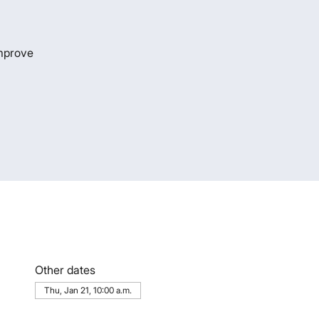
improve
Other dates
Thu, Jan 21, 10:00 a.m.