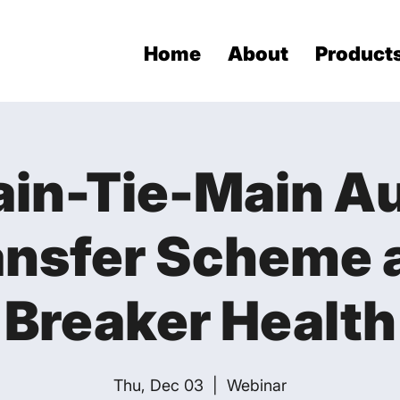
Home
About
Product
in-Tie-Main A
ansfer Scheme 
Breaker Health
Thu, Dec 03
  |  
Webinar