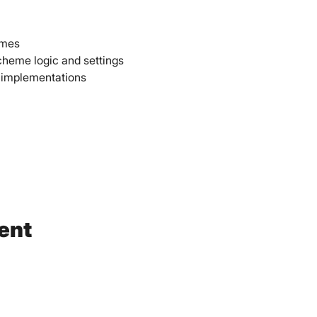
emes 
cheme logic and settings 
 implementations 
ent