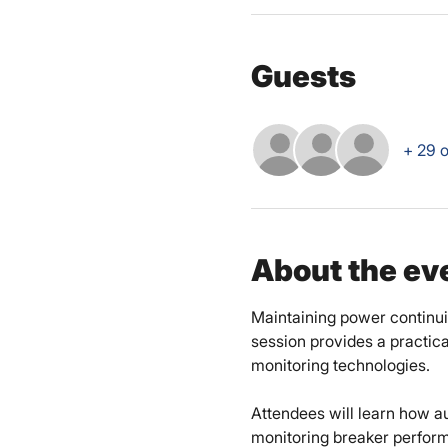
Guests
+ 29 o
About the ev
Maintaining power continuity
session provides a practic
monitoring technologies. 
Attendees will learn how a
monitoring breaker perform