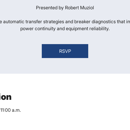
Presented by Robert Muziol
e automatic transfer strategies and breaker diagnostics that 
power continuity and equipment reliability.
RSVP
ion
11:00 a.m.