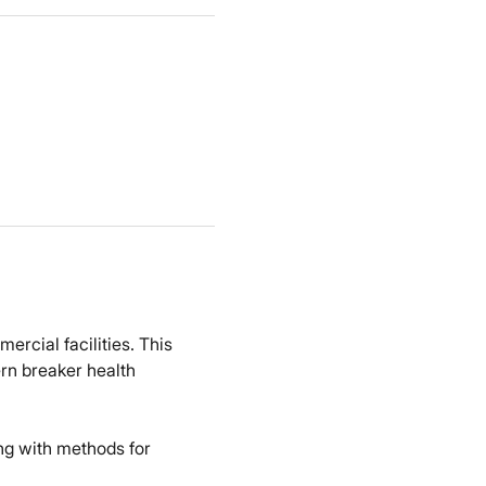
ercial facilities. This 
n breaker health 
g with methods for 