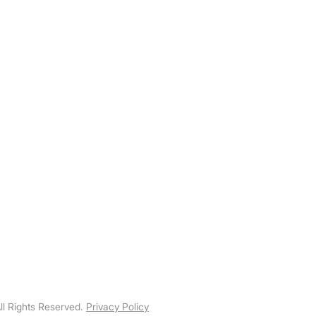
103 – 1647 Broadway Street
Port Coquitlam, British Columbia
​info@specializedpwr.com
Linkedin
ll Rights Reserved.
Privacy Policy