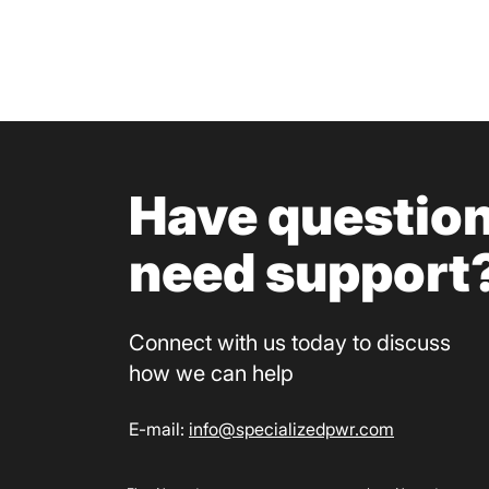
Have question
need support
Connect with us today to discuss
how we can help​
E-mail:
info@specializedpwr.com