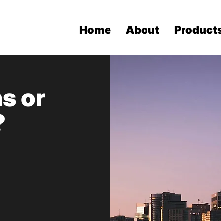
Home
About
Product
s or
?