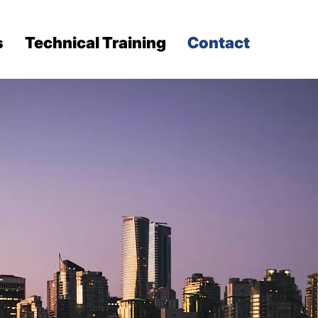
s
Technical Training
Contact