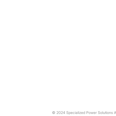
Specialized Power Solutions is a
specialist in power distribution and
motor control providing expertise in
various unique industrial and utility
applications.
© 2024 Specialized Power Solutions A