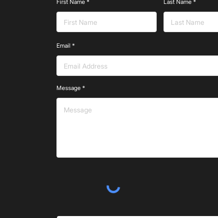
First Name
Last Name
Email
Message