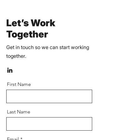
Let’s Work
Together
Get in touch so we can start working
together.
First Name
Last Name
Email