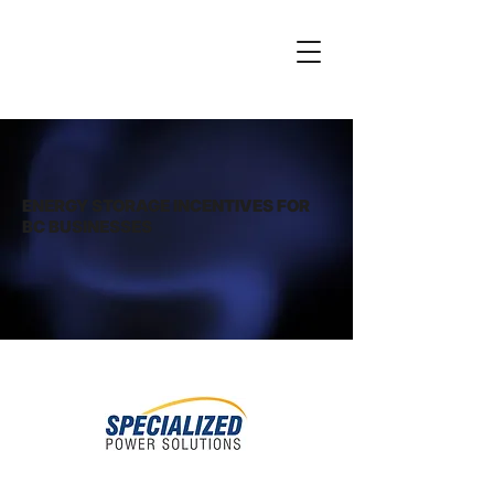
ENERGY STORAGE INCENTIVES FOR
BC BUSINESSES