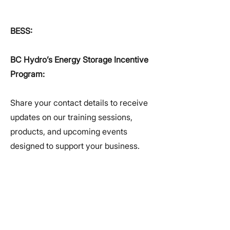
BESS:
BC Hydro’s Energy Storage Incentive
Program:
Share your contact details to receive
updates on our training sessions,
products, and upcoming events
designed to support your business.