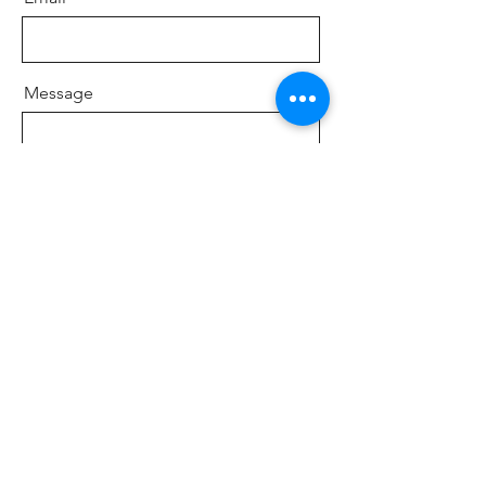
Message
Company
Send